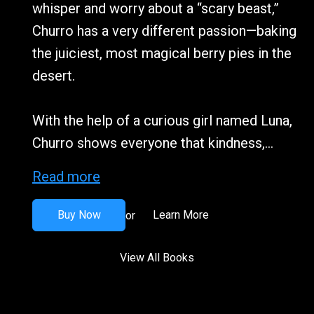
whisper and worry about a “scary beast,”
Churro has a very different passion—baking
the juiciest, most magical berry pies in the
desert.
With the help of a curious girl named Luna,
Churro shows everyone that kindness,...
Read more
Buy Now
Learn More
or
View All Books