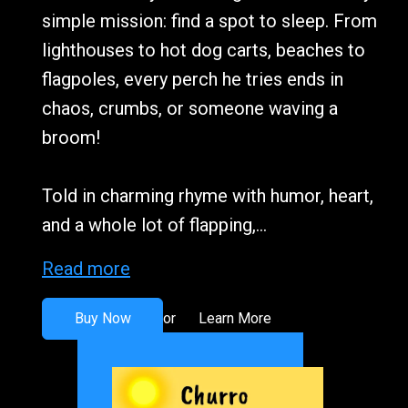
simple mission: find a spot to sleep. From
lighthouses to hot dog carts, beaches to
flagpoles, every perch he tries ends in
chaos, crumbs, or someone waving a
broom!
Told in charming rhyme with humor, heart,
and a whole lot of flapping,...
Read more
Buy Now
Learn More
or