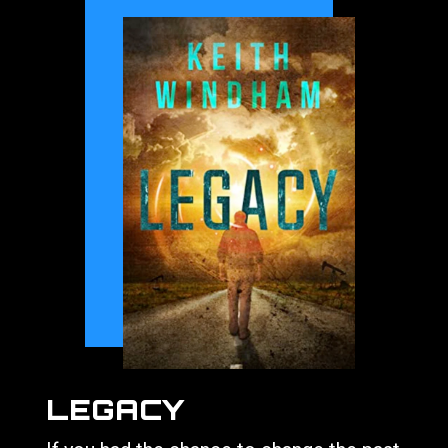
LEGACY