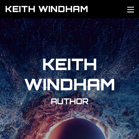
KEITH WINDHAM
KEITH
WINDHAM
AUTHOR