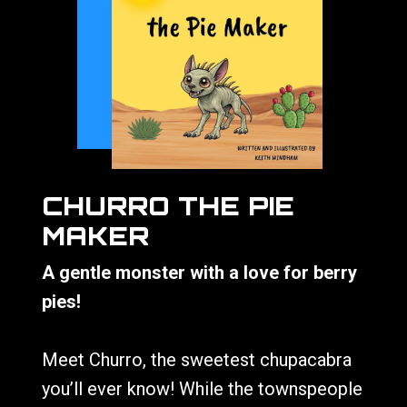
CHURRO THE PIE
MAKER
A gentle monster with a love for berry
pies!
Meet Churro, the sweetest chupacabra
you’ll ever know! While the townspeople