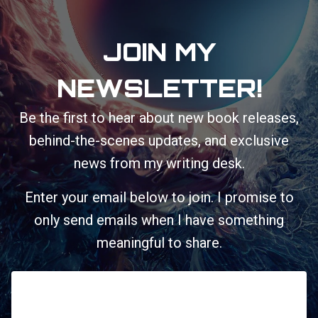
JOIN MY
NEWSLETTER!
Be the first to hear about new book releases,
behind-the-scenes updates, and exclusive
news from my writing desk.
Enter your email below to join. I promise to
only send emails when I have something
meaningful to share.
First Name