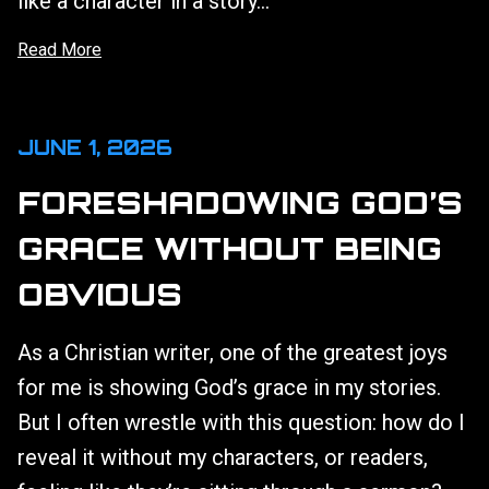
like a character in a story...
Read More
JUNE 1, 2026
FORESHADOWING GOD’S
GRACE WITHOUT BEING
OBVIOUS
As a Christian writer, one of the greatest joys
for me is showing God’s grace in my stories.
But I often wrestle with this question: how do I
reveal it without my characters, or readers,