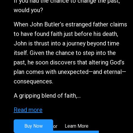
If you had the chance to change the past,
would you?
When John Butler’s estranged father claims
to have found faith just before his death,
John is thrust into a journey beyond time
itself. Given the chance to step into the
past, he soon discovers that altering God’s
plan comes with unexpected—and eternal—
consequences.
A gripping blend of faith,...
Read more
Buy Now
Learn More
or