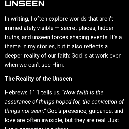
UNSEEN
In writing, I often explore worlds that aren’t
immediately visible — secret places, hidden
truths, and unseen forces shaping events. It’s a
theme in my stories, but it also reflects a
deeper reality of our faith: God is at work even
when we can’t see Him.
The Reality of the Unseen
Hebrews 11:1 tells us,
“Now faith is the
assurance of things hoped for, the conviction of
things not seen.”
God’s presence, guidance, and
love are often invisible, but they are real. Just