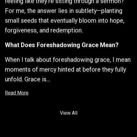
feeling like they’re sitting through a sermon?
For me, the answer lies in subtlety—planting
small seeds that eventually bloom into hope,
forgiveness, and redemption.
What Does Foreshadowing Grace Mean?
When I talk about foreshadowing grace, I mean
moments of mercy hinted at before they fully
unfold. Grace is...
Read More
View All