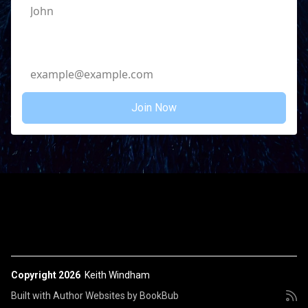
Email Address
Copyright 2026
Keith Windham
Built with
Author Websites by BookBub