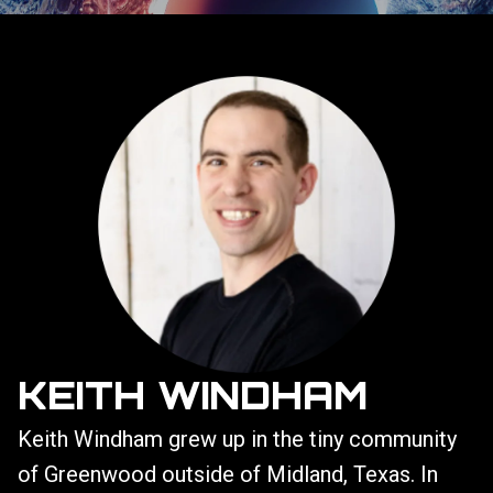
KEITH WINDHAM
Keith Windham grew up in the tiny community
of Greenwood outside of Midland, Texas. In