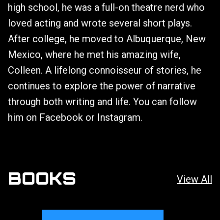
high school, he was a full-on theatre nerd who
loved acting and wrote several short plays.
After college, he moved to Albuquerque, New
Mexico, where he met his amazing wife,
Colleen. A lifelong connoisseur of stories, he
continues to explore the power of narrative
through both writing and life. You can follow
him on Facebook or Instagram.
BOOKS
View All