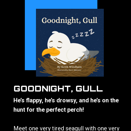
GOODNIGHT, GULL
He’s flappy, he’s drowsy, and he’s on the
hunt for the perfect perch!
Meet one very tired seagull with one very