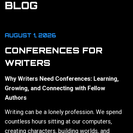
BLOG
AUGUST 1, 2026
CONFERENCES FOR
WRITERS
Why Writers Need Conferences: Learning,
Growing, and Connecting with Fellow
Authors
Writing can be a lonely profession. We spend
countless hours sitting at our computers,
creating characters, building worlds, and