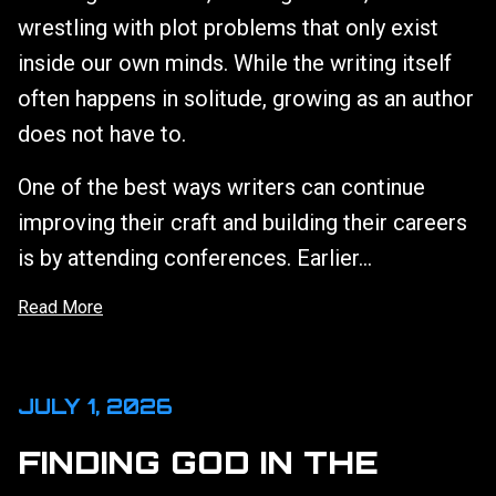
wrestling with plot problems that only exist
inside our own minds. While the writing itself
often happens in solitude, growing as an author
does not have to.
One of the best ways writers can continue
improving their craft and building their careers
is by attending conferences. Earlier...
Read More
JULY 1, 2026
FINDING GOD IN THE