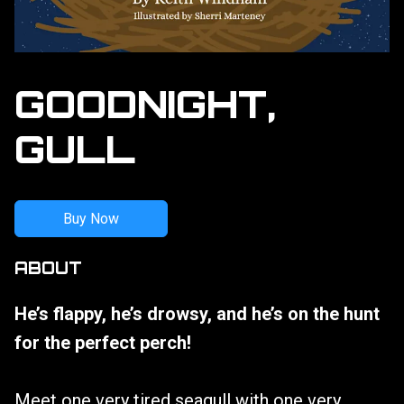
GOODNIGHT,
GULL
Buy Now
ABOUT
He’s flappy, he’s drowsy, and he’s on the hunt
for the perfect perch!
Meet one very tired seagull with one very