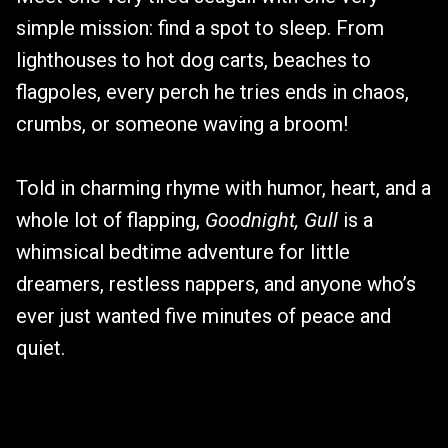
simple mission: find a spot to sleep. From
lighthouses to hot dog carts, beaches to
flagpoles, every perch he tries ends in chaos,
crumbs, or someone waving a broom!
Told in charming rhyme with humor, heart, and a
whole lot of flapping,
Goodnight, Gull
is a
whimsical bedtime adventure for little
dreamers, restless nappers, and anyone who’s
ever just wanted five minutes of peace and
quiet.