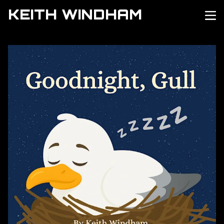
KEITH WINDHAM