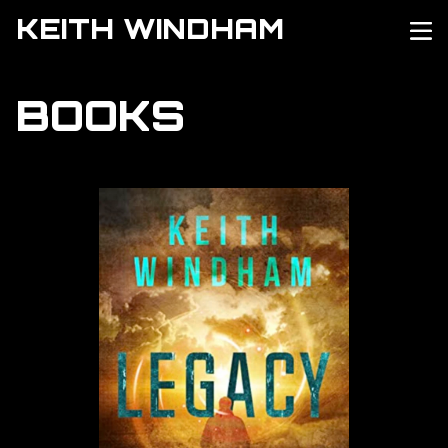
KEITH WINDHAM
BOOKS