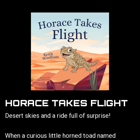
HORACE TAKES FLIGHT
Desert skies and a ride full of surprise!
When a curious little horned toad named