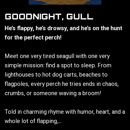
GOODNIGHT, GULL
He’s flappy, he’s drowsy, and he’s on the hunt
for the perfect perch!
Meet one very tired seagull with one very
simple mission: find a spot to sleep. From
lighthouses to hot dog carts, beaches to
flagpoles, every perch he tries ends in chaos,
crumbs, or someone waving a broom!
Told in charming rhyme with humor, heart, and a
whole lot of flapping,...