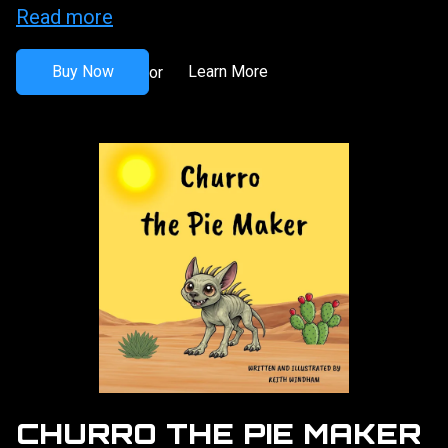
Read more
Buy Now
Learn More
or
CHURRO THE PIE MAKER