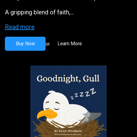
A gripping blend of faith,...
Read more
Buy Now
Learn More
or