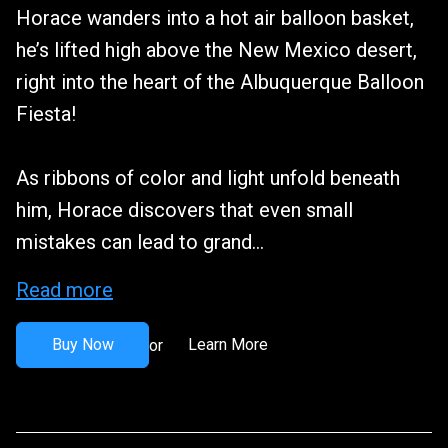
Horace wanders into a hot air balloon basket,
he’s lifted high above the New Mexico desert,
right into the heart of the Albuquerque Balloon
Fiesta!
As ribbons of color and light unfold beneath
him, Horace discovers that even small
mistakes can lead to grand...
Read more
Buy Now
Learn More
or