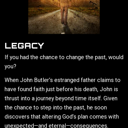
LEGACY
If you had the chance to change the past, would
you?
When John Butler’s estranged father claims to
have found faith just before his death, John is
thrust into a journey beyond time itself. Given
the chance to step into the past, he soon
discovers that altering God’s plan comes with
unexpected—and eternal—consequences.