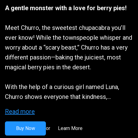
A gentle monster with a love for berry pies!
Meet Churro, the sweetest chupacabra you’ll
ever know! While the townspeople whisper and
worry about a “scary beast,” Churro has a very
different passion—baking the juiciest, most
magical berry pies in the desert.
With the help of a curious girl named Luna,
Churro shows everyone that kindness,...
Read more
Buy Now
Learn More
or